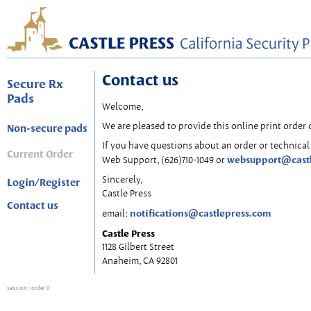
Contact us
Secure Rx
Pads
Welcome,
We are pleased to provide this online print order 
Non-secure pads
If you have questions about an order or technical 
Current Order
websupport@cast
Web Support, (626)710-1049 or
Sincerely,
Login/Register
Castle Press
Contact us
notifications@castlepress.com
email:
Castle Press
1128 Gilbert Street
Anaheim, CA 92801
session
: order 0