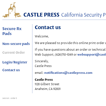
Contact us
Secure Rx
Pads
Welcome,
We are pleased to provide this online print order 
Non-secure pads
If you have questions about an order or technical 
Current Order
websupport@cast
Web Support, (626)710-1049 or
Sincerely,
Login/Register
Castle Press
Contact us
notifications@castlepress.com
email:
Castle Press
1128 Gilbert Street
Anaheim, CA 92801
session
: order 0