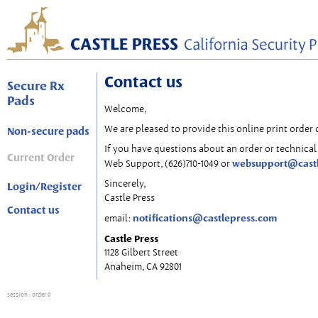
Contact us
Secure Rx
Pads
Welcome,
We are pleased to provide this online print order 
Non-secure pads
If you have questions about an order or technical 
Current Order
websupport@cast
Web Support, (626)710-1049 or
Sincerely,
Login/Register
Castle Press
Contact us
notifications@castlepress.com
email:
Castle Press
1128 Gilbert Street
Anaheim, CA 92801
session
: order 0