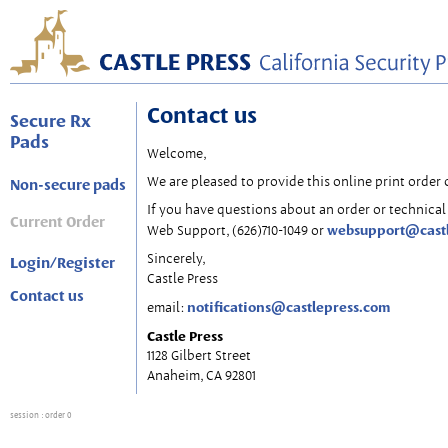
Contact us
Secure Rx
Pads
Welcome,
We are pleased to provide this online print order 
Non-secure pads
If you have questions about an order or technical 
Current Order
websupport@cast
Web Support, (626)710-1049 or
Sincerely,
Login/Register
Castle Press
Contact us
notifications@castlepress.com
email:
Castle Press
1128 Gilbert Street
Anaheim, CA 92801
session
: order 0