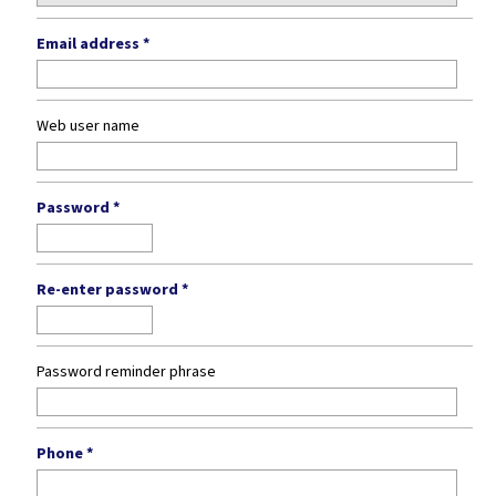
Email address *
Web user name
Password *
Re-enter password *
Password reminder phrase
Phone *