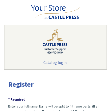
Catalog login
Register
* Required
Enter your full name. Name will be split to fill name parts. (If an