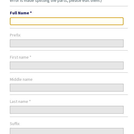
error is made splitting the parts, please edit them.)
Full Name *
Prefix
First name *
Middle name
Last name *
Suffix