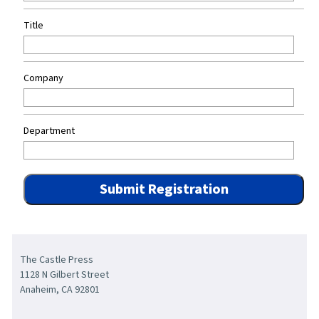
Title
Company
Department
The Castle Press
1128 N Gilbert Street
Anaheim, CA 92801