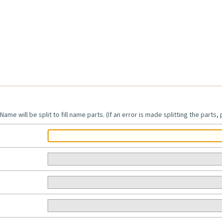
Name will be split to fill name parts. (If an error is made splitting the parts,