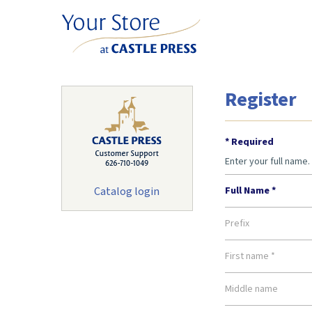
Register
* Required
Enter your full name. 
Catalog login
Full Name *
Prefix
First name *
Middle name