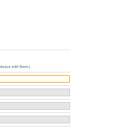
 please edit them.)