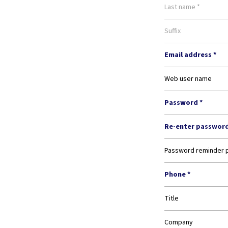
Last name *
Suffix
Email address *
Web user name
Password *
Re-enter password
Password reminder 
Phone *
Title
Company